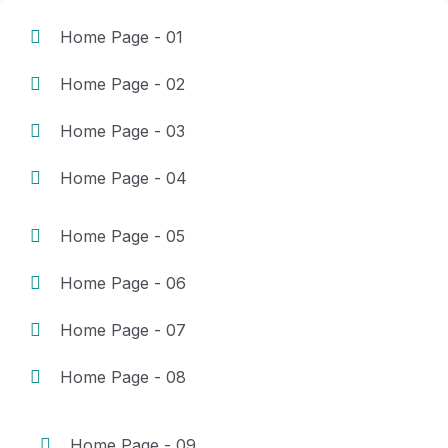
Home Page - 01
Home Page - 02
Home Page - 03
Home Page - 04
Home Page - 05
Home Page - 06
Home Page - 07
Home Page - 08
Home Page - 09