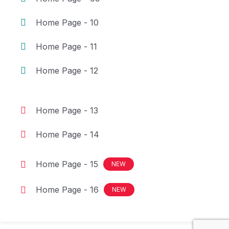
Home Page - 10
Home Page - 11
Home Page - 12
Home Page - 13
Home Page - 14
Home Page - 15
NEW
Home Page - 16
NEW