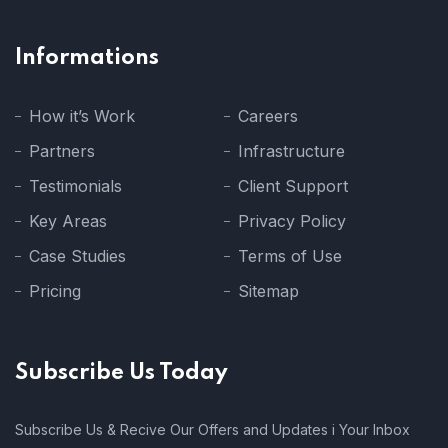
Informations
How it’s Work
Careers
Partners
Infrastructure
Testimonials
Client Support
Key Areas
Privacy Policy
Case Studies
Terms of Use
Pricing
Sitemap
Subscribe Us Today
Subscribe Us & Recive Our Offers and Updates i Your Inbox