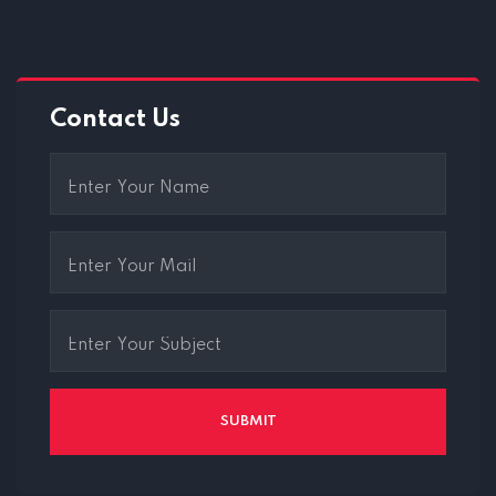
Contact Us